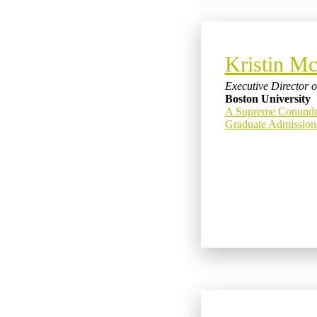
Kristin Mc
Executive Director 
Boston University
A Supreme Conundru
Graduate Admissio