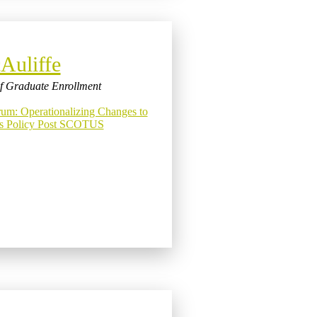
Auliffe
of Graduate Enrollment
m: Operationalizing Changes to
ns Policy Post SCOTUS