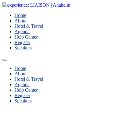
Home
About
Hotel & Travel
Agenda
Help Center
Register
Speakers
Home
About
Hotel & Travel
Agenda
Help Center
Register
Speakers