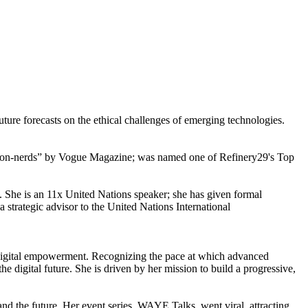
uture forecasts on the ethical challenges of emerging technologies.
“non-nerds” by Vogue Magazine; was named one of Refinery29's Top
ke. She is an 11x United Nations speaker; she has given formal
 a strategic advisor to the United Nations International
 in digital empowerment. Recognizing the pace at which advanced
digital future. She is driven by her mission to build a progressive,
d the future. Her event series, WAYE Talks, went viral, attracting