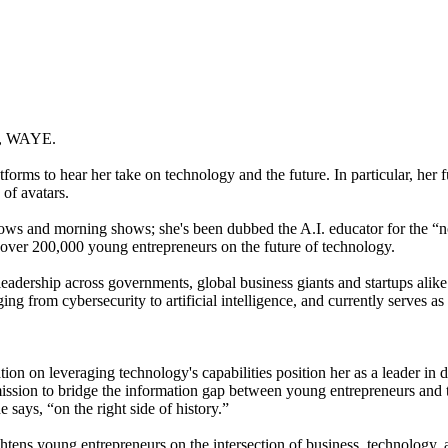
ny, WAYE.
orms to hear her take on technology and the future. In particular, her f
of avatars.
ws and morning shows; she's been dubbed the A.I. educator for the 
ver 200,000 young entrepreneurs on the future of technology.
r leadership across governments, global business giants and startups ali
ng from cybersecurity to artificial intelligence, and currently serves as
ration on leveraging technology's capabilities position her as a leader
sion to bridge the information gap between young entrepreneurs and the 
 says, “on the right side of history.”
ns young entrepreneurs on the intersection of business, technology, an