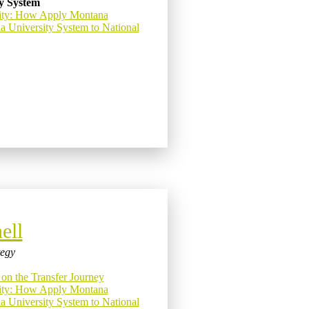
y System
ity: How Apply Montana
a University System to National
ell
tegy
 on the Transfer Journey
ity: How Apply Montana
a University System to National