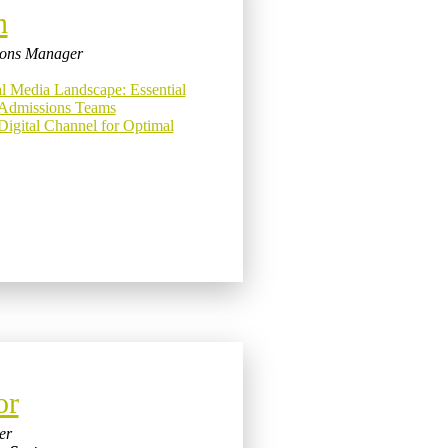
n
tions Manager
al Media Landscape: Essential
e Admissions Teams
Digital Channel for Optimal
or
er