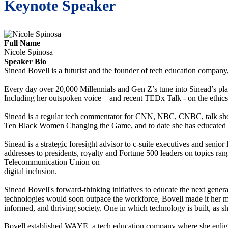
Keynote Speaker
Full Name
Nicole Spinosa
Speaker Bio
Sinead Bovell is a futurist and the founder of tech education compa
Every day over 20,000 Millennials and Gen Z’s tune into Sinead’s platf
Including her outspoken voice—and recent TEDx Talk - on the ethics 
Sinead is a regular tech commentator for CNN, NBC, CNBC, talk sho
Ten Black Women Changing the Game, and to date she has educated o
Sinead is a strategic foresight advisor to c-suite executives and senio
addresses to presidents, royalty and Fortune 500 leaders on topics rangi
Telecommunication Union on
digital inclusion.
Sinead Bovell's forward-thinking initiatives to educate the next gene
technologies would soon outpace the workforce, Bovell made it her mis
informed, and thriving society. One in which technology is built, as she
Bovell established WAYE, a tech education company where she enlighte