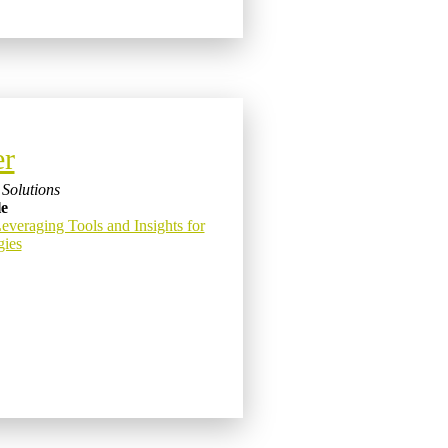
er
Solutions
le
eraging Tools and Insights for
gies