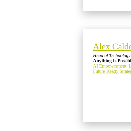
Alex Cald
Head of Technology 
Anything Is Possib
AI Empowerment: Lev
Future-Ready Strate