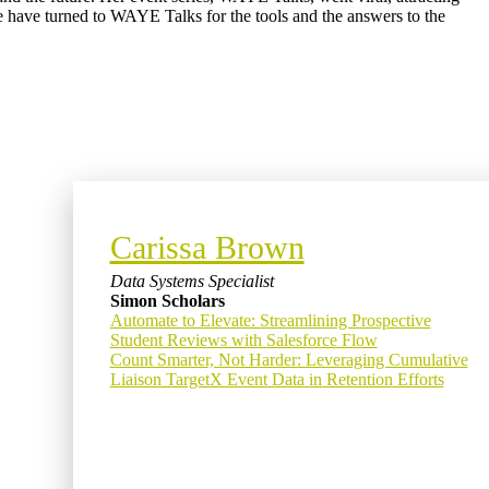
le have turned to WAYE Talks for the tools and the answers to the
Carissa Brown
Data Systems Specialist
Simon Scholars
Automate to Elevate: Streamlining Prospective
Student Reviews with Salesforce Flow
Count Smarter, Not Harder: Leveraging Cumulative
Liaison TargetX Event Data in Retention Efforts