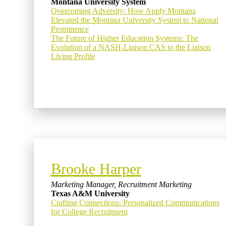
Montana University System
Overcoming Adversity: How Apply Montana
Elevated the Montana University System to National
Prominence
The Future of Higher Education Systems: The
Evolution of a NASH-Liaison CAS to the Liaison
Living Profile
Brooke Harper
Marketing Manager, Recruitment Marketing
Texas A&M University
Crafting Connections: Personalized Communications
for College Recruitment