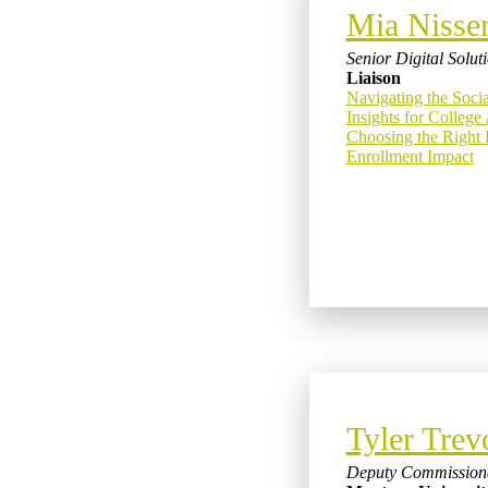
Mia Nisse
Senior Digital Solu
Liaison
Navigating the Soci
Insights for Colleg
Choosing the Right 
Enrollment Impact
Tyler Trev
Deputy Commission