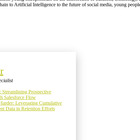
ain to Artificial Intelligence to the future of social media, young peop
r
cialist
: Streamlining Prospective
h Salesforce Flow
Harder: Leveraging Cumulative
t Data in Retention Efforts