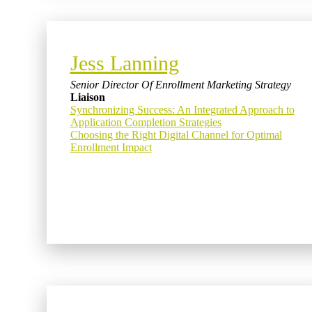
Jess Lanning
Senior Director Of Enrollment Marketing Strategy
Liaison
Synchronizing Success: An Integrated Approach to
Application Completion Strategies
Choosing the Right Digital Channel for Optimal
Enrollment Impact