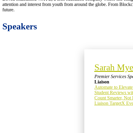
attention and interest from youth from around the globe. From Blockch
future.
Speakers
Sarah Mye
Premier Services Spe
Liaison
Automate to Elevate
Student Reviews wit
Count Smarter, Not 
Liaison TargetX Even