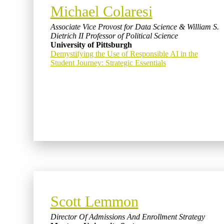
Michael Colaresi
Associate Vice Provost for Data Science & William S.
Dietrich II Professor of Political Science
University of Pittsburgh
Demystifying the Use of Responsible AI in the
Student Journey: Strategic Essentials
Scott Lemmon
Director Of Admissions And Enrollment Strategy