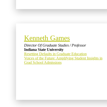
Kenneth Games
Director Of Graduate Studies / Professor
Indiana State University
Resetting Defaults in Graduate Education
Voices of the Future: Amplifying Student Insights in
Grad School Admissions