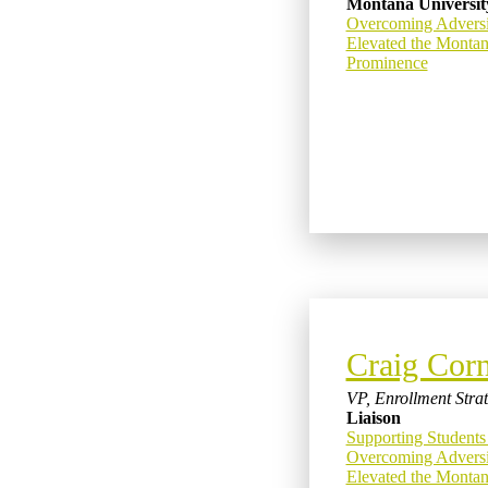
Montana Universit
Overcoming Advers
Elevated the Montan
Prominence
Craig Corn
VP, Enrollment Stra
Liaison
Supporting Students
Overcoming Advers
Elevated the Montan