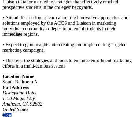
Liaison to tailor marketing strategies that effectively reached
prospective students in the colleges' backyards.
• Attend this session to learn about the innovative approaches and
solutions employed by the ACCS and Liaison in marketing
individual community colleges to potential students in their
immediate regions.
• Expect to gain insights into creating and implementing targeted
marketing campaigns.
• Discover the strategies and tools to enhance enrollment marketing
efforts in a multi-campus system.
Location Name
South Ballroom A
Full Address
Disneyland Hotel
1150 Magic Way
Anaheim, CA 92802
United States
Close