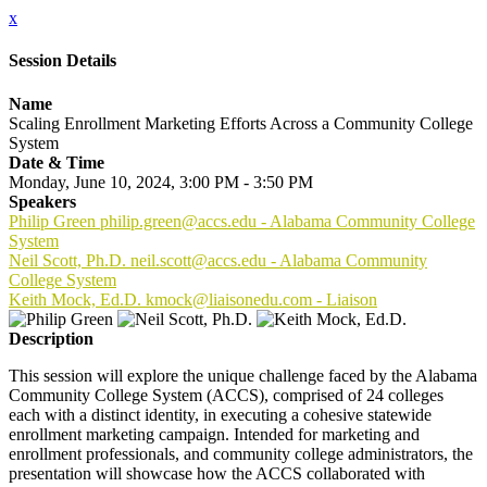
x
Session Details
Name
Scaling Enrollment Marketing Efforts Across a Community College
System
Date & Time
Monday, June 10, 2024, 3:00 PM - 3:50 PM
Speakers
Philip Green philip.green@accs.edu - Alabama Community College
System
Neil Scott, Ph.D. neil.scott@accs.edu - Alabama Community
College System
Keith Mock, Ed.D. kmock@liaisonedu.com - Liaison
Description
This session will explore the unique challenge faced by the Alabama
Community College System (ACCS), comprised of 24 colleges
each with a distinct identity, in executing a cohesive statewide
enrollment marketing campaign. Intended for marketing and
enrollment professionals, and community college administrators, the
presentation will showcase how the ACCS collaborated with