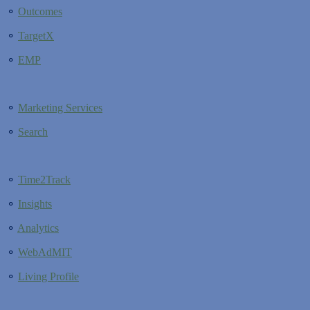
⚬
Outcomes
⚬
TargetX
⚬
EMP
⚬
Marketing Services
⚬
Search
⚬
Time2Track
⚬
Insights
⚬
Analytics
⚬
WebAdMIT
⚬
Living Profile