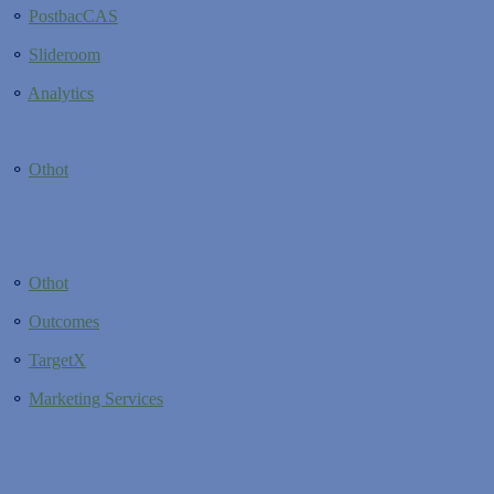
⚬
PostbacCAS
⚬
Slideroom
⚬
Analytics
⚬
Othot
⚬
Othot
⚬
Outcomes
⚬
TargetX
⚬
Marketing Services