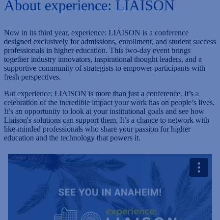
About experience: LIAISON
Now in its third year, experience: LIAISON is a conference
designed exclusively for admissions, enrollment, and student success
professionals in higher education. This two-day event brings
together industry innovators, inspirational thought leaders, and a
supportive community of strategists to empower participants with
fresh perspectives.
But experience: LIAISON is more than just a conference. It’s a
celebration of the incredible impact your work has on people’s lives.
It’s an opportunity to look at your institutional goals and see how
Liaison's solutions can support them. It’s a chance to network with
like-minded professionals who share your passion for higher
education and the technology that powers it.