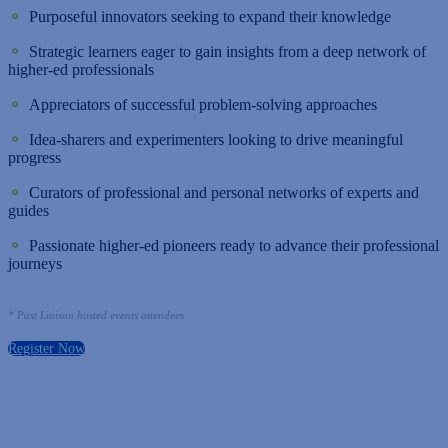
⚬
Purposeful innovators seeking to expand their knowledge
⚬
Strategic learners eager to gain insights from a deep network of
higher-ed professionals
⚬
Appreciators of successful problem-solving approaches
⚬
Idea-sharers and experimenters looking to drive meaningful
progress
⚬
Curators of professional and personal networks of experts and
guides
⚬
Passionate higher-ed pioneers ready to advance their professional
journeys
* Past Liaison hosted events attendees
Register Now