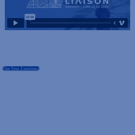
Plan Your Experience
Registration Deadline
Friday, May 31, 2024