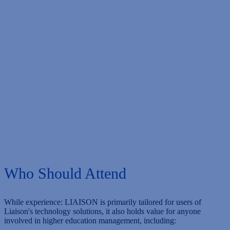
Hotel Deadline
Thursday, May 16, 2024
Conference Dates
Monday, June 10 & Tuesday, June 11, 2024
Who Should Attend
While experience: LIAISON is primarily tailored for users of
Liaison's technology solutions, it also holds value for anyone
involved in higher education management, including: