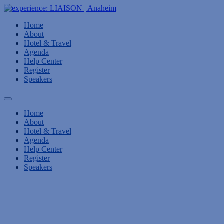
Home
About
Hotel & Travel
Agenda
Help Center
Register
Speakers
Home
About
Hotel & Travel
Agenda
Help Center
Register
Speakers