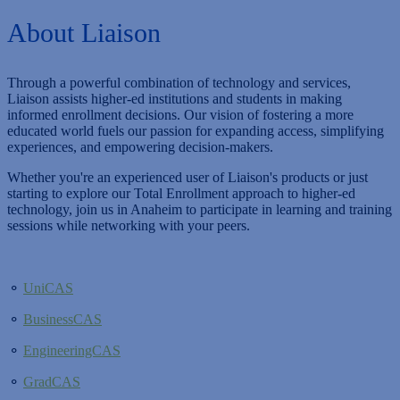
About Liaison
Through a powerful combination of technology and services,
Liaison assists higher-ed institutions and students in making
informed enrollment decisions. Our vision of fostering a more
educated world fuels our passion for expanding access, simplifying
experiences, and empowering decision-makers.
Whether you're an experienced user of Liaison's products or just
starting to explore our Total Enrollment approach to higher-ed
technology, join us in Anaheim to participate in learning and training
sessions while networking with your peers.
⚬
UniCAS
⚬
BusinessCAS
⚬
EngineeringCAS
⚬
GradCAS