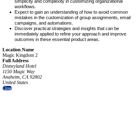
simplicity and complexity in customizing organizational
workflows.
Expect to gain an understanding of how to avoid common
mistakes in the customization of group assignments, email
campaigns, and automations.
Discover practical strategies and insights that can be
immediately applied to refine your approach and improve
outcomes in these essential product areas.
Location Name
Magic Kingdom 2
Full Address
Disneyland Hotel
1150 Magic Way
Anaheim, CA 92802
United States
Close