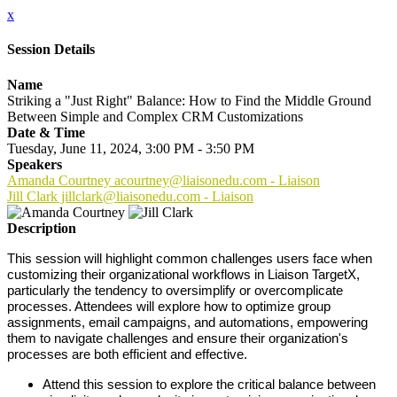
x
Session Details
Name
Striking a "Just Right" Balance: How to Find the Middle Ground
Between Simple and Complex CRM Customizations
Date & Time
Tuesday, June 11, 2024, 3:00 PM - 3:50 PM
Speakers
Amanda Courtney acourtney@liaisonedu.com - Liaison
Jill Clark jillclark@liaisonedu.com - Liaison
Description
This session will highlight common challenges users face when
customizing their organizational workflows in Liaison TargetX,
particularly the tendency to oversimplify or overcomplicate
processes. Attendees will explore how to optimize group
assignments, email campaigns, and automations, empowering
them to navigate challenges and ensure their organization's
processes are both efficient and effective.
Attend this session to explore the critical balance between