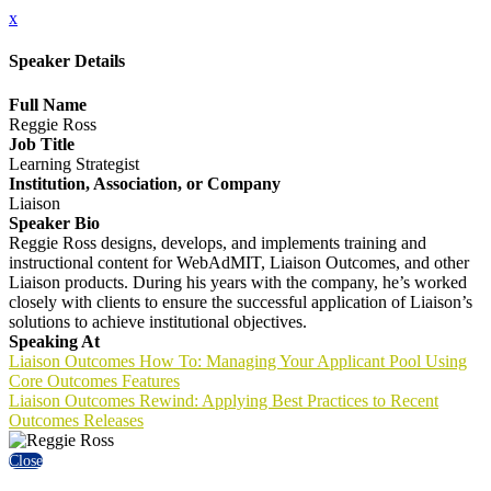
x
Speaker Details
Full Name
Reggie Ross
Job Title
Learning Strategist
Institution, Association, or Company
Liaison
Speaker Bio
Reggie Ross designs, develops, and implements training and
instructional content for WebAdMIT, Liaison Outcomes, and other
Liaison products. During his years with the company, he’s worked
closely with clients to ensure the successful application of Liaison’s
solutions to achieve institutional objectives.
Speaking At
Liaison Outcomes How To: Managing Your Applicant Pool Using
Core Outcomes Features
Liaison Outcomes Rewind: Applying Best Practices to Recent
Outcomes Releases
Close