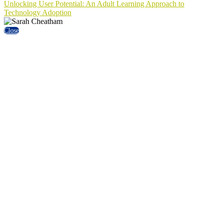
Unlocking User Potential: An Adult Learning Approach to
Technology Adoption
Close