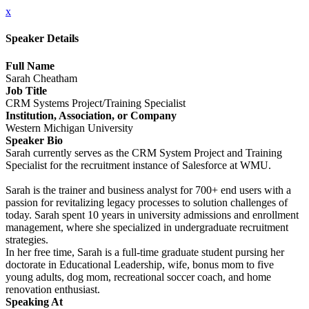
x
Speaker Details
Full Name
Sarah Cheatham
Job Title
CRM Systems Project/Training Specialist
Institution, Association, or Company
Western Michigan University
Speaker Bio
Sarah currently serves as the CRM System Project and Training
Specialist for the recruitment instance of Salesforce at WMU.
Sarah is the trainer and business analyst for 700+ end users with a
passion for revitalizing legacy processes to solution challenges of
today. Sarah spent 10 years in university admissions and enrollment
management, where she specialized in undergraduate recruitment
strategies.
In her free time, Sarah is a full-time graduate student pursing her
doctorate in Educational Leadership, wife, bonus mom to five
young adults, dog mom, recreational soccer coach, and home
renovation enthusiast.
Speaking At