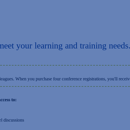
Training Workshops
meet your learning and training needs
eagues. When you purchase four conference registrations, you'll receiv
ccess to:
el discussions