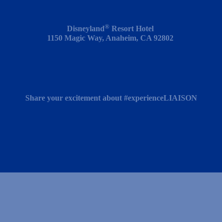
®
Disneyland
Resort
Hotel
1150 Magic Way, Anaheim, CA 92802
Share your excitement about #experienceLIAISON