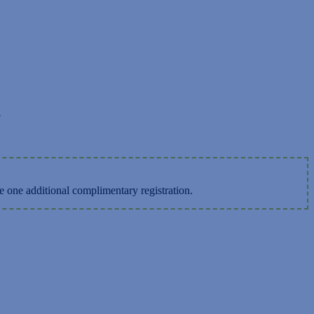
.
e one additional complimentary registration.