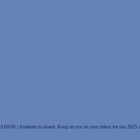
IAISON | Anaheim is closed. Keep an eye on your inbox for our 2025