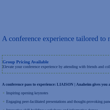
A conference experience tailored to 
Group Pricing Available
Elevate your conference experience by attending with friends and coll
A conference pass to experience: LIAISON | Anaheim gives you a
⚬
Inspiring opening keynotes
⚬
Engaging peer-facilitated presentations and thought-provoking pan