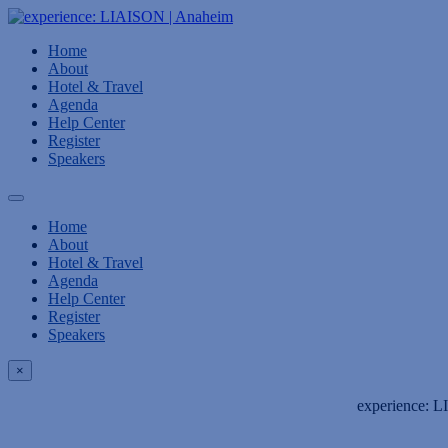
Home
About
Hotel & Travel
Agenda
Help Center
Register
Speakers
Home
About
Hotel & Travel
Agenda
Help Center
Register
Speakers
×
experience: L