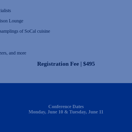
alists
aison Lounge
amplings of SoCal cuisine
zers, and more
Registration Fee | $495
Conference Dates
Monday, June 10 & Tuesday, June 11