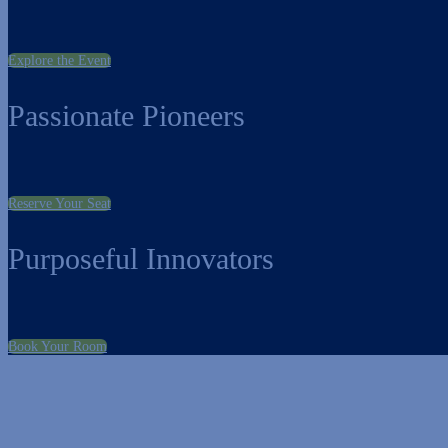
Explore the Event
Passionate Pioneers
Reserve Your Seat
Purposeful Innovators
Book Your Room