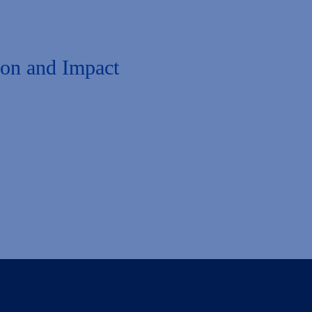
ion and Impact
 to admissions, enrollment, and student success. You’re invited to expl
on, explore your interests, and elevate your expertise in leveraging Lia
onnections. Together, let’s make a difference in the lives of your stude