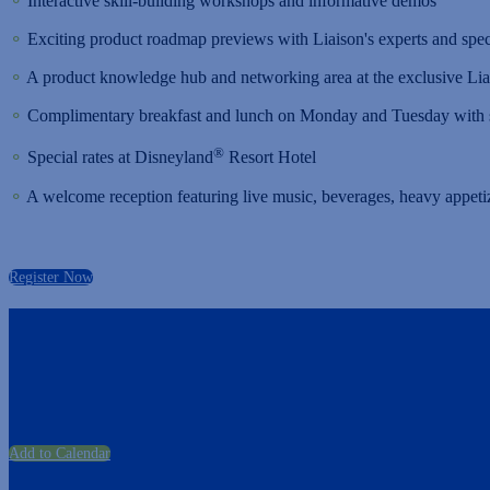
⚬
Interactive skill-building workshops and informative demos
⚬
Exciting product roadmap previews with Liaison's experts and speci
⚬
A product knowledge hub and networking area at the exclusive Li
⚬
Complimentary breakfast and lunch on Monday and Tuesday with s
®
⚬
Special rates at Disneyland
Resort Hotel
⚬
A welcome reception featuring live music, beverages, heavy appeti
Register Now
Add to Calendar