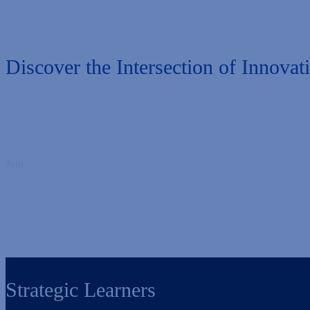
Discover the Intersection of Innovat
Join
us for an immersive two-day experience and elevate your approach
alongside a
vibrant community of higher ed innovators to find inspirati
Get ready to reignite your passion and strengthen your professional c
Strategic Learners