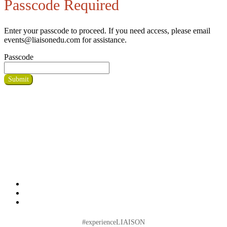
Passcode Required
Enter your passcode to proceed. If you need access, please email
events@liaisonedu.com for assistance.
Passcode
Submit
#experienceLIAISON