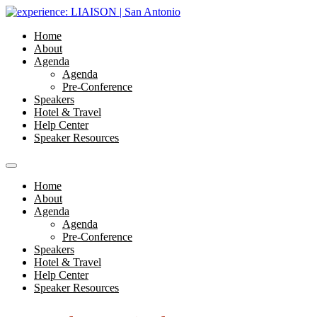
Home
About
Agenda
Agenda
Pre-Conference
Speakers
Hotel & Travel
Help Center
Speaker Resources
Home
About
Agenda
Agenda
Pre-Conference
Speakers
Hotel & Travel
Help Center
Speaker Resources