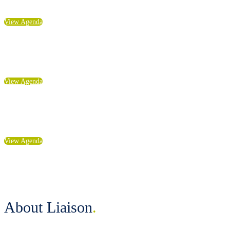
experience: LIAISON | Anaheim
View Agenda
Explore Highlights from
experience: LIAISON | Seattle
View Agenda
Explore Highlights from
experience: LIAISON | Boston
View Agenda
About Liaison
.