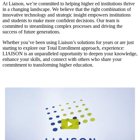
At Liaison, we’re committed to helping higher ed institutions thrive
in a changing landscape. We believe that the right combination of
innovative technology and strategic insight empowers institutions
and students to make more confident decisions. Our team is
committed to streamlining complex processes and driving the
success of future generations.
Whether you’ve been using Liaison’s solutions for years or are just
starting to explore our Total Enrollment approach, experience:
LIAISON is an unparalleled opportunity to deepen your knowledge,
enhance your skills, and connect with others who share your
commitment to transforming higher education.