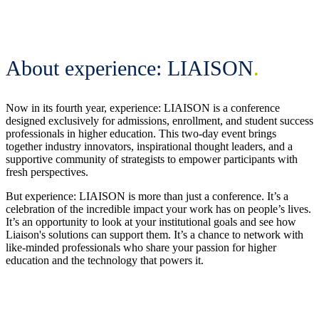
About experience: LIAISON
.
Now in its fourth year, experience: LIAISON is a conference
designed exclusively for admissions, enrollment, and student success
professionals in higher education. This two-day event brings
together industry innovators, inspirational thought leaders, and a
supportive community of strategists to empower participants with
fresh perspectives.
But experience: LIAISON is more than just a conference. It’s a
celebration of the incredible impact your work has on people’s lives.
It’s an opportunity to look at your institutional goals and see how
Liaison's solutions can support them. It’s a chance to network with
like-minded professionals who share your passion for higher
education and the technology that powers it.