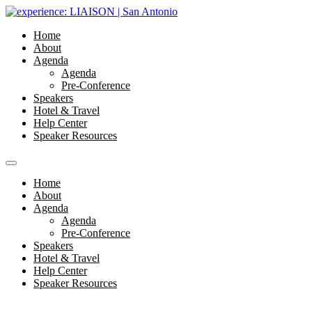
Home
About
Agenda
Agenda
Pre-Conference
Speakers
Hotel & Travel
Help Center
Speaker Resources
Home
About
Agenda
Agenda
Pre-Conference
Speakers
Hotel & Travel
Help Center
Speaker Resources