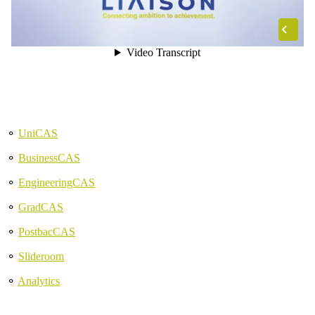
⚬
UniCAS
⚬
BusinessCAS
⚬
EngineeringCAS
⚬
GradCAS
⚬
PostbacCAS
⚬
Slideroom
⚬
Analytics