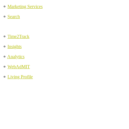
⚬
Marketing Services
⚬
Search
⚬
Time2Track
⚬
Insights
⚬
Analytics
⚬
WebAdMIT
⚬
Living Profile
Discover new approaches
to re-invigorate your work.