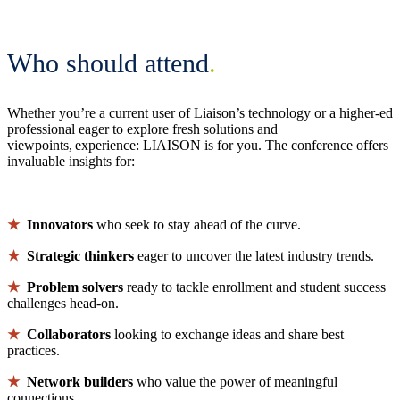
Who should attend
.
Whether you’re a current user of Liaison’s technology or a higher-ed
professional eager to explore fresh solutions and
viewpoints, experience: LIAISON is for you. The conference offers
invaluable insights for:
★
Innovators
who seek to stay ahead of the curve.
★
Strategic thinkers
eager to uncover the latest industry trends.
★
Problem solvers
ready to tackle enrollment and student success
challenges head-on.
★
Collaborators
looking to exchange ideas and share best
practices.
★
Network builders
who value the power of meaningful
connections.