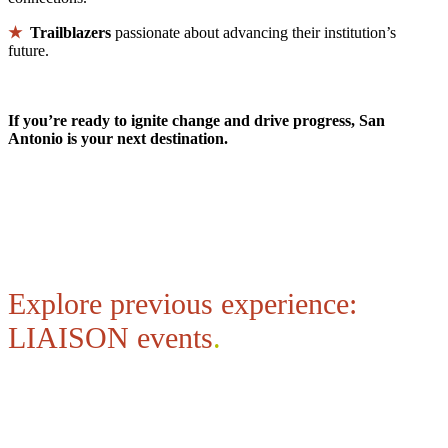
★
Trailblazers
passionate about advancing their institution’s
future.
If you’re ready to ignite change and drive progress, San
Antonio is your next destination.
Explore previous experience:
LIAISON events
.
Explore Highlights from