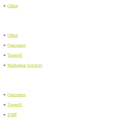
⚬
Othot
⚬
Othot
⚬
Outcomes
⚬
TargetX
⚬
Marketing Services
⚬
Outcomes
⚬
TargetX
⚬
EMP