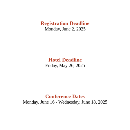
Registration Deadline
Monday, June 2, 2025
Hotel Deadline
Friday, May 26, 2025
Conference Dates
Monday, June 16 - Wednesday, June 18, 2025