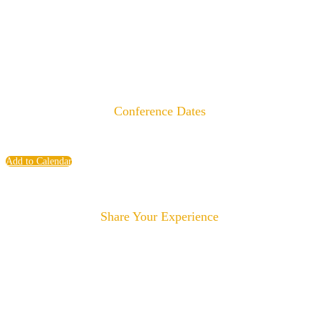
Conference Dates
Monday, June 8 - Wednesday, June 10, 2026
Add to Calendar
Share Your Experience
#experienceLIAISON
#YourLiaison