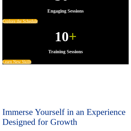
Engaging Sessions
Explore the Schedule
10
+
Training Sessions
Learn New Skills
Immerse Yourself in an Experience
Designed for Growth