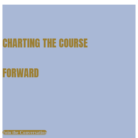
CHARTING THE COURSE
FORWARD
Join us for experience: LIAISON | Baltimore, where the brightest
minds in higher ed will gather to navigate the changing tides of
admissions, enrollment, technology, and student success.
Join the Conversation