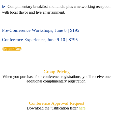
⌲
Complimentary breakfast and lunch, plus a networking reception
with local flavor and live entertainment.
Pre-Conference Workshops, June 8 | $195
Conference Experience, June 9-10 | $795
Register Now
Group Pricing
When you purchase four conference registrations, you'll receive one
additional complimentary registration.
Conference
Approval Request
Download the justification letter
here
.