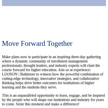
Move Forward Together
Make plans now to participate in an inspiring three-day gathering
where a dynamic community of enrollment management
professionals, thought leaders, and industry experts will chart the
course forward for higher education. Join us at experience:
LIAISON | Baltimore to witness how the powerful combination of
cutting-edge technology, innovative strategies, and collaborative
thinking helps drive better outcomes for institutions of higher
learning and the students they serve.
This is an unparalleled opportunity to learn, engage, and be inspired
by the people who will shape our institutions and industry for years
to come. Seize this moment and make a difference!