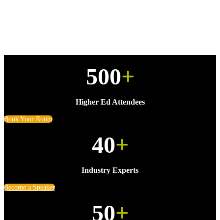
500
+
Higher Ed Attendees
Book Your Room
40
+
Industry Experts
Become a Speaker
50
+