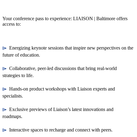
Your conference pass to experience: LIAISON | Baltimore offers
access to:
⌲
Energizing keynote sessions that inspire new perspectives on the
future of education.
⌲
Collaborative, peer-led discussions that bring real-world
strategies to life.
⌲
Hands-on product workshops with Liaison experts and
specialists.
⌲
Exclusive previews of Liaison’s latest innovations and
roadmaps.
⌲
Interactive spaces to recharge and connect with peers.