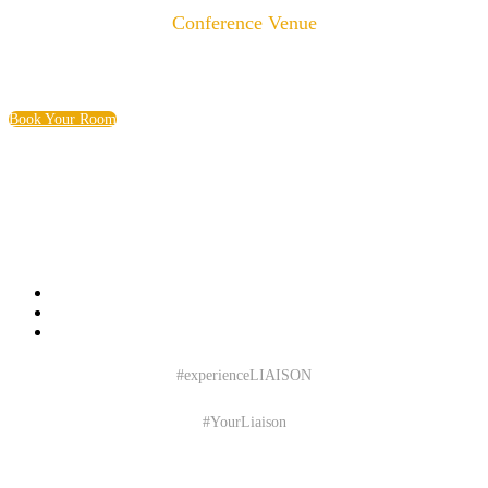
Conference Venue
Baltimore Marriott Waterfront
700 Aliceanna St | Baltimore, MD
Book Your Room
#experienceLIAISON
#YourLiaison