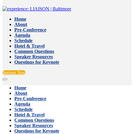
Home
About
Pre-Conference
Agenda
Schedule
Hotel & Travel
Common Questions
Speaker Resources
Questions for Keynote
Register Now
Home
About
Pre-Conference
Agenda
Schedule
Hotel & Travel
Common Questions
Speaker Resources
Questions for Keynote