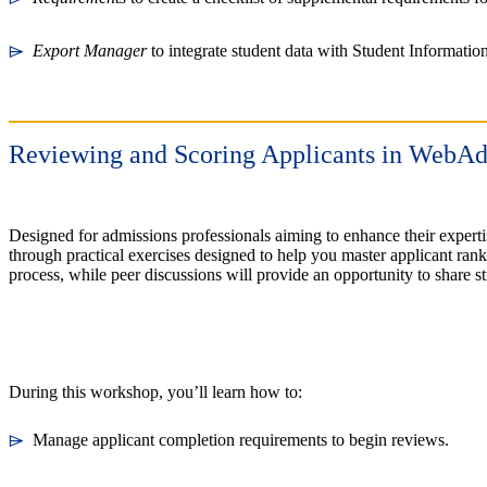
⌲
Export Manager
to integrate student data with Student Informati
Reviewing and Scoring Applicants in Web
Designed for admissions professionals aiming to enhance their exper
through practical exercises designed to help you master applicant rank
process, while peer discussions will provide an opportunity to share
During this workshop, you’ll learn how to:
⌲
Manage applicant completion requirements to begin reviews.