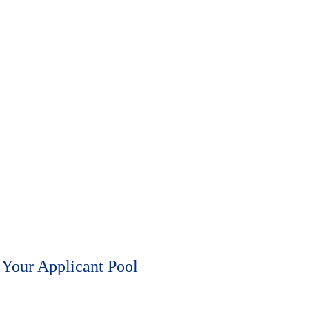
 note that each lasts four hours, and that you can only register for one
Your Applicant Pool