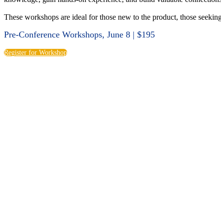
These workshops are ideal for those new to the product, those seeking 
Pre-Conference Workshops, June 8 | $195
Register for Workshop