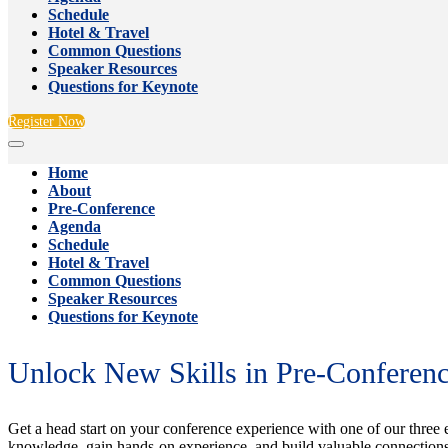
Schedule
Hotel & Travel
Common Questions
Speaker Resources
Questions for Keynote
Register Now
Home
About
Pre-Conference
Agenda
Schedule
Hotel & Travel
Common Questions
Speaker Resources
Questions for Keynote
Unlock New Skills in Pre-Conferen
Get a head start on your conference experience with one of our three 
knowledge, gain hands-on experience, and build valuable connections