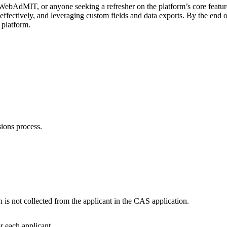
WebAdMIT, or anyone seeking a refresher on the platform’s core featur
effectively, and leveraging custom fields and data exports. By the end of
 platform.
ssions process.
.
 is not collected from the applicant in the CAS application.
or each applicant.