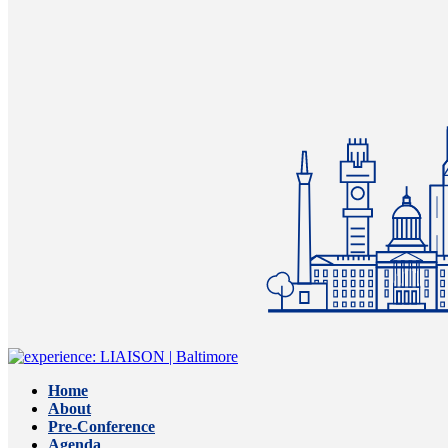
Home
About
Pre-Conference
Agenda