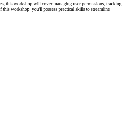
es, this workshop will cover managing user permissions, tracking
 this workshop, you'll possess practical skills to streamline