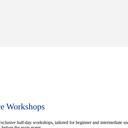
ce Workshops
exclusive half-day workshops, tailored for beginner and intermediate us
 before the main event.