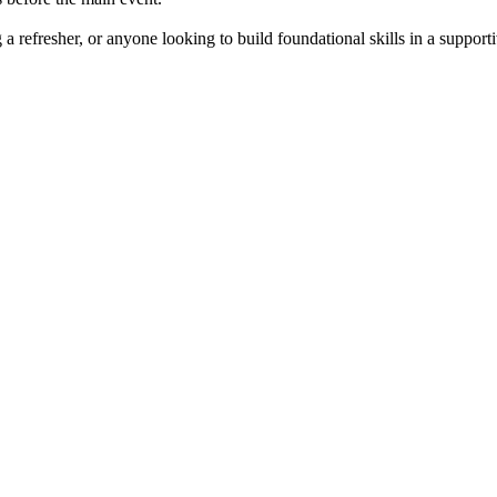
a refresher, or anyone looking to build foundational skills in a support