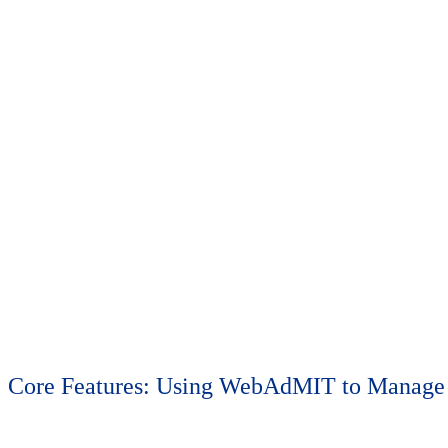
Monday, June 8 | 1 p.m.-5 p.m.
Select one of the following pre-conference training workshops. Please
Core Features: Using WebAdMIT to Manage 