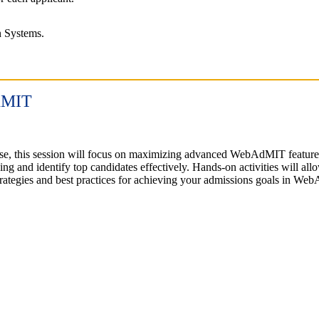
on Systems.
AdMIT
tise, this session will focus on maximizing advanced WebAdMIT featur
ing and identify top candidates effectively. Hands-on activities will al
 strategies and best practices for achieving your admissions goals in 