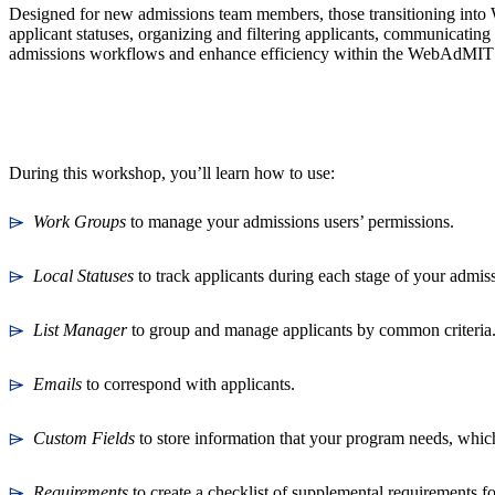
Designed for new admissions team members, those transitioning into 
applicant statuses, organizing and filtering applicants, communicating 
admissions workflows and enhance efficiency within the WebAdMIT
During this workshop, you’ll learn how to use:
⌲
Work Groups
to manage your admissions users’ permissions.
⌲
Local Statuses
to track applicants during each stage of your admi
⌲
List Manager
to group and manage applicants by common criteria
⌲
Emails
to correspond with applicants.
⌲
Custom Fields
to store information that your program needs, which
⌲
Requirements
to create a checklist of supplemental requirements f