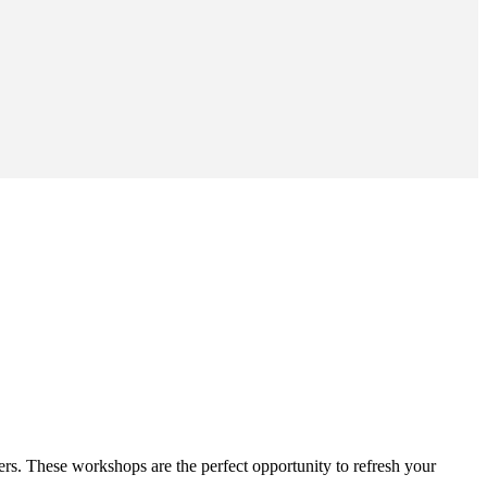
ers. These workshops are the perfect opportunity to refresh your