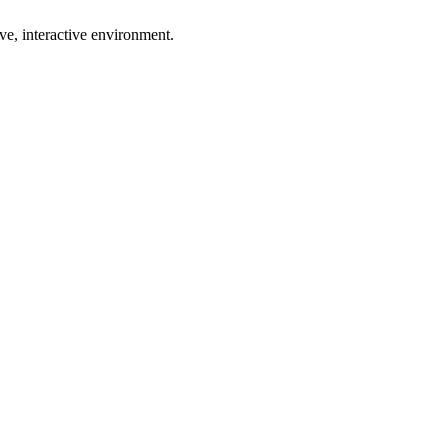
ive, interactive environment.