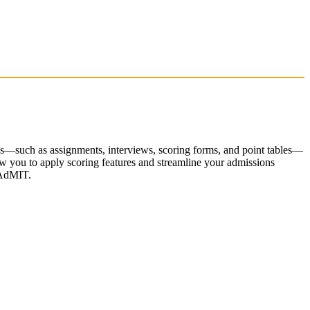
es—such as assignments, interviews, scoring forms, and point tables—
low you to apply scoring features and streamline your admissions
WebAdMIT.