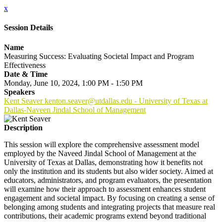
x
Session Details
Name
Measuring Success: Evaluating Societal Impact and Program
Effectiveness
Date & Time
Monday, June 10, 2024, 1:00 PM - 1:50 PM
Speakers
Kent Seaver kenton.seaver@utdallas.edu - University of Texas at
Dallas-Naveen Jindal School of Management
Description
This session will explore the comprehensive assessment model
employed by the Naveed Jindal School of Management at the
University of Texas at Dallas, demonstrating how it benefits not
only the institution and its students but also wider society. Aimed at
educators, administrators, and program evaluators, the presentation
will examine how their approach to assessment enhances student
engagement and societal impact. By focusing on creating a sense of
belonging among students and integrating projects that measure real
contributions, their academic programs extend beyond traditional