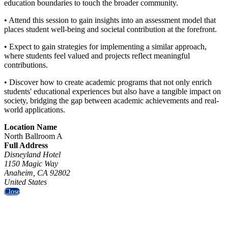
education boundaries to touch the broader community.
• Attend this session to gain insights into an assessment model that
places student well-being and societal contribution at the forefront.
• Expect to gain strategies for implementing a similar approach,
where students feel valued and projects reflect meaningful
contributions.
• Discover how to create academic programs that not only enrich
students' educational experiences but also have a tangible impact on
society, bridging the gap between academic achievements and real-
world applications.
Location Name
North Ballroom A
Full Address
Disneyland Hotel
1150 Magic Way
Anaheim, CA 92802
United States
Close