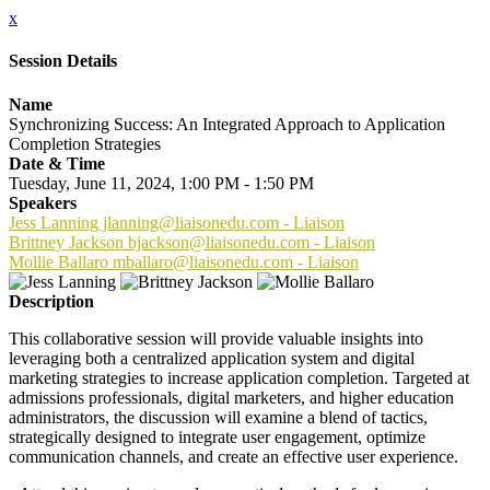
x
Session Details
Name
Synchronizing Success: An Integrated Approach to Application
Completion Strategies
Date & Time
Tuesday, June 11, 2024, 1:00 PM - 1:50 PM
Speakers
Jess Lanning jlanning@liaisonedu.com - Liaison
Brittney Jackson bjackson@liaisonedu.com - Liaison
Mollie Ballaro mballaro@liaisonedu.com - Liaison
Description
This collaborative session will provide valuable insights into
leveraging both a centralized application system and digital
marketing strategies to increase application completion. Targeted at
admissions professionals, digital marketers, and higher education
administrators, the discussion will examine a blend of tactics,
strategically designed to integrate user engagement, optimize
communication channels, and create an effective user experience.