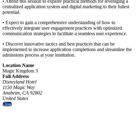
• Attend this session to explore practical methods for leveraging a
centralized application system and digital marketing to their fullest
potential.
• Expect to gain a comprehensive understanding of how to
effectively integrate user engagement practices with optimized
communication strategies to facilitate a seamless user experience.
• Discover innovative tactics and best practices that can be
implemented to increase application completions and streamline the
admissions process at your institution.
Location Name
Magic Kingdom 3
Full Address
Disneyland Hotel
1150 Magic Way
Anaheim, CA 92802
United States
Close