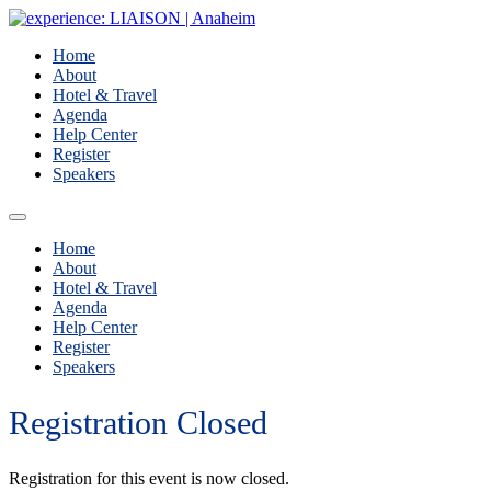
Home
About
Hotel & Travel
Agenda
Help Center
Register
Speakers
Home
About
Hotel & Travel
Agenda
Help Center
Register
Speakers
Registration Closed
Registration for this event is now closed.