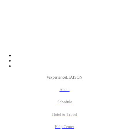
#experienceLIAISON
About
Schedule
Hotel & Travel
Help Center