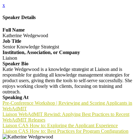
x
Speaker Details
Full Name
Katherine Wedgewood
Job Title
Senior Knowledge Strategist
Institution, Association, or Company
Liaison
Speaker Bio
Katie Wedgewood is a knowledge strategist at Liaison and is
responsible for guiding all knowledge management strategies for
product users, giving them the tools to self-serve successfully. She
enjoys working closely with clients, focusing on training and
outreach.
Speaking At
Pre-Conference Workshop | Reviewing and Scoring Applicants in
WebAdMIT
Liaison WebAdMIT Rewind: Applying Best Practices to Recent
WebAdMIT Releases
Liaison CAS How to: Exploring the Applicant Experience
Liaison CAS How to: Best Practices for Program Configuration