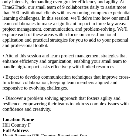
only intensify, demanding even greater efficiency and agility. At
Time2Track, our small team of 9 collaborates daily to assist more
than 500 institutional clients with overcoming complex experiential
learning challenges. In this session, we’ll delve into how our small
team collaborates to make a significant impact in three key areas:
project management, communication, and problem-solving. We’ll
explore each of these areas with a focus on cross-functional
application and practical strategies for you to add to your personal
and professional toolkit.
• Attend this session and learn project management strategies that
enhance efficiency and organization, enabling your small team to
handle high-impact tasks effectively with limited resources.
• Expect to develop communication techniques that improve cross-
functional collaboration, keeping team members aligned and
responsive to evolving challenges.
• Discover a problem-solving approach that fosters agility and
resilience, empowering their teams to address complex issues with
confidence and creativity.
Location Name
Hill Country F
Full Address
Hyatt Regency Hill Country Resort and Spa