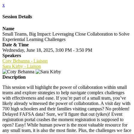
x
Session Details
Name
Small Teams, Big Impact: Leveraging Close Collaboration to Solve
Experiential Learning Challenges
Date & Time
Wednesday, June 18, 2025, 3:00 PM - 3:50 PM
Speakers
Coty Behanna - Liaison
Sara Kirby - Liaison
Description
This session will highlight the power of collaboration within small
teams and explore strategies to help navigate complex challenges
with effectiveness and ease. If you’re part of a small team, you’ve
likely already witnessed the power of collaboration. A visit day with
700 high schoolers and their families visiting campus? No problem!
Delayed FAFSA data? Sure, we’ll figure that out (yikes)! Event
registration portal crashes the moment registration is supposed to
open? Easy! While human power is the most valuable resource for
any small team, it is also the most finite. Plus, the challenges we face