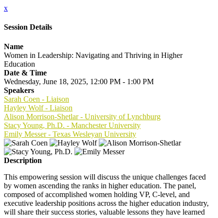
x
Session Details
Name
Women in Leadership: Navigating and Thriving in Higher
Education
Date & Time
Wednesday, June 18, 2025, 12:00 PM - 1:00 PM
Speakers
Sarah Coen - Liaison
Hayley Wolf - Liaison
Alison Morrison-Shetlar - University of Lynchburg
Stacy Young, Ph.D. - Manchester University
Emily Messer - Texas Wesleyan University
Description
This empowering session will discuss the unique challenges faced
by women ascending the ranks in higher education. The panel,
composed of accomplished women holding VP, C-level, and
executive leadership positions across the higher education industry,
will share their success stories, valuable lessons they have learned