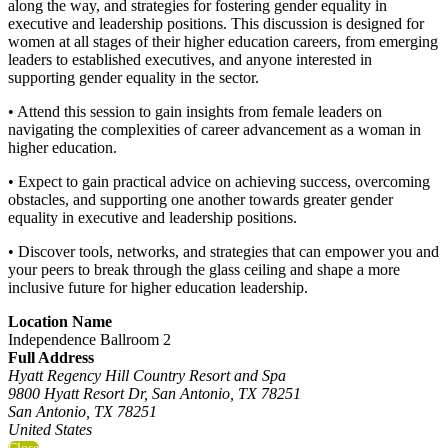
along the way, and strategies for fostering gender equality in
executive and leadership positions. This discussion is designed for
women at all stages of their higher education careers, from emerging
leaders to established executives, and anyone interested in
supporting gender equality in the sector.
• Attend this session to gain insights from female leaders on
navigating the complexities of career advancement as a woman in
higher education.
• Expect to gain practical advice on achieving success, overcoming
obstacles, and supporting one another towards greater gender
equality in executive and leadership positions.
• Discover tools, networks, and strategies that can empower you and
your peers to break through the glass ceiling and shape a more
inclusive future for higher education leadership.
Location Name
Independence Ballroom 2
Full Address
Hyatt Regency Hill Country Resort and Spa
9800 Hyatt Resort Dr, San Antonio, TX 78251
San Antonio, TX 78251
United States